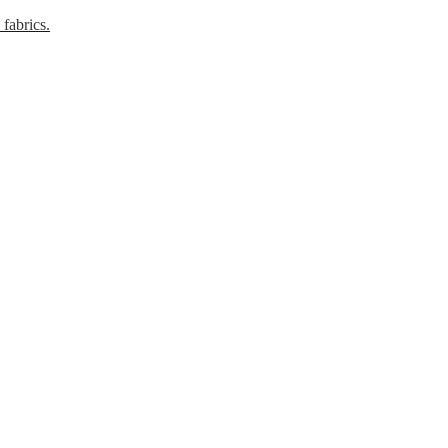
 fabrics.