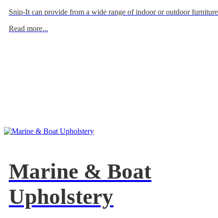
Snip-It can provide from a wide range of indoor or outdoor furniture
Read more...
Marine & Boat
Upholstery