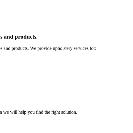
s and products.
es and products. We provide upholstery services for:
n we will help you find the right solution.