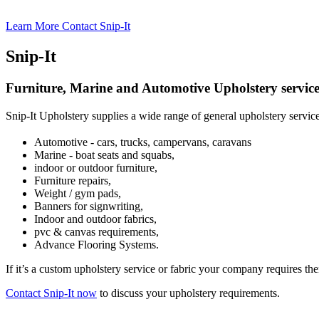
Learn More
Contact Snip-It
Snip-It
Furniture, Marine and Automotive Upholstery service
Snip-It Upholstery supplies a wide range of general upholstery servic
Automotive - cars, trucks, campervans, caravans
Marine - boat seats and squabs,
indoor or outdoor furniture,
Furniture repairs,
Weight / gym pads,
Banners for signwriting,
Indoor and outdoor fabrics,
pvc & canvas requirements,
Advance Flooring Systems.
If it’s a custom upholstery service or fabric your company requires the
Contact Snip-It now
to discuss your upholstery requirements.