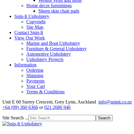
Weight Vests and Belts
Home decor furnishings
Sheep skin chair pads
Snip-It Upholstery
Copyright
Site Map
Contact Snip-It
View Our Work
Marine and Boat Upholstery
Furniture & General Upholstery
Automotive Upholstery
Upholstery Projects
Information
Ordering
Shipping
Payments
Your Cart
Terms & Conditions
Unit E 60 Surrey Crescent, Grey Lynn, Auckland
info@snipit.co.nz
+64 (09) 360 6366
or
021 2686 946
Site Search ...
Search