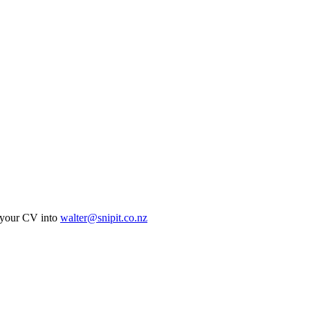
ur CV into
walter@snipit.co.nz