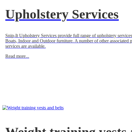
Upholstery Services
Snip-It Upholstery Services provide full range of upholstery services
Boats, Indoor and Outdoor furniture. A number of other associated 
services are available.
Read more...