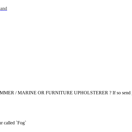
 and
R / MARINE OR FURNITURE UPHOLSTERER ? If so send yo
r called `Fog`