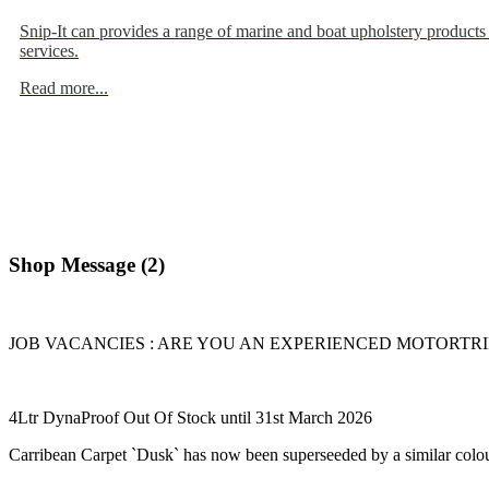
Snip-It can provides a range of marine and boat upholstery products
services.
Read more...
Shop Message (2)
JOB VACANCIES : ARE YOU AN EXPERIENCED MOTORTRIMME
4Ltr DynaProof Out Of Stock until 31st March 2026
Carribean Carpet `Dusk` has now been superseeded by a similar colou