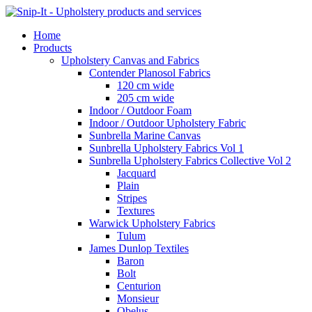
Home
Products
Upholstery Canvas and Fabrics
Contender Planosol Fabrics
120 cm wide
205 cm wide
Indoor / Outdoor Foam
Indoor / Outdoor Upholstery Fabric
Sunbrella Marine Canvas
Sunbrella Upholstery Fabrics Vol 1
Sunbrella Upholstery Fabrics Collective Vol 2
Jacquard
Plain
Stripes
Textures
Warwick Upholstery Fabrics
Tulum
James Dunlop Textiles
Baron
Bolt
Centurion
Monsieur
Obelus