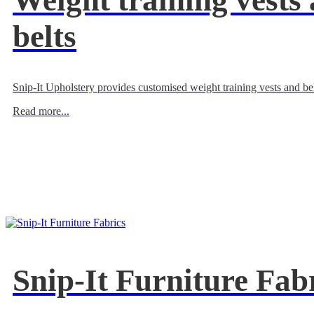
Weight training vests
belts
Snip-It Upholstery provides customised weight training vests and bel
Read more...
Snip-It Furniture Fab