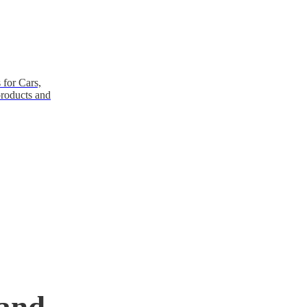
 for Cars,
products and