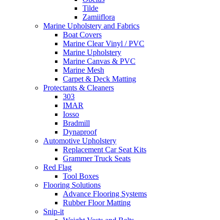
Tilde
Zamiiflora
Marine Upholstery and Fabrics
Boat Covers
Marine Clear Vinyl / PVC
Marine Upholstery
Marine Canvas & PVC
Marine Mesh
Carpet & Deck Matting
Protectants & Cleaners
303
IMAR
Iosso
Bradmill
Dynaproof
Automotive Upholstery
Replacement Car Seat Kits
Grammer Truck Seats
Red Flag
Tool Boxes
Flooring Solutions
Advance Flooring Systems
Rubber Floor Matting
Snip-it