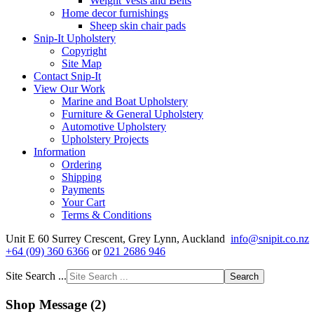
Weight Vests and Belts
Home decor furnishings
Sheep skin chair pads
Snip-It Upholstery
Copyright
Site Map
Contact Snip-It
View Our Work
Marine and Boat Upholstery
Furniture & General Upholstery
Automotive Upholstery
Upholstery Projects
Information
Ordering
Shipping
Payments
Your Cart
Terms & Conditions
Unit E 60 Surrey Crescent, Grey Lynn, Auckland
info@snipit.co.nz
+64 (09) 360 6366
or
021 2686 946
Site Search ...
Search
Shop Message (2)