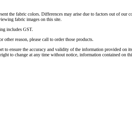
esent the fabric colors. Differences may arise due to factors out of our c
viewing fabric images on this site.
icing includes GST.
r other reason, please call to order those products.
 to ensure the accuracy and validity of the information provided on its
 right to change at any time without notice, information contained on thi