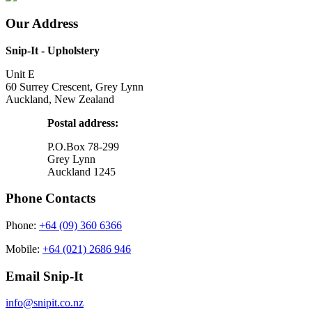
Our Address
Snip-It - Upholstery
Unit E
60 Surrey Crescent, Grey Lynn
Auckland, New Zealand
Postal address:
P.O.Box 78-299
Grey Lynn
Auckland 1245
Phone Contacts
Phone:
+64 (09) 360 6366
Mobile:
+64 (021) 2686 946
Email Snip-It
info@snipit.co.nz