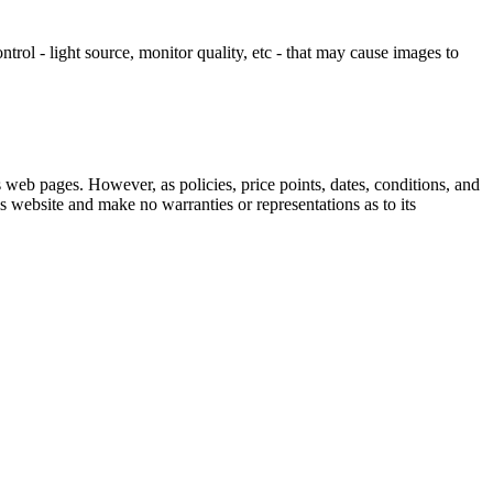
ontrol - light source, monitor quality, etc - that may cause images to
 web pages. However, as policies, price points, dates, conditions, and
s website and make no warranties or representations as to its