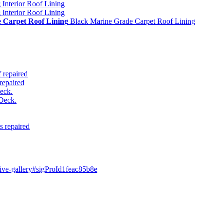
g
Interior Roof Lining
g
Interior Roof Lining
 Carpet Roof Lining
Black Marine Grade Carpet Roof Lining
 repaired
repaired
eck.
Deck.
s repaired
ive-gallery#sigProId1feac85b8e