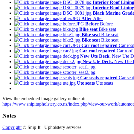
Interior Roof Linin
Interior Roof Linin
Black Marine Grade
After
After
Before
Before
Bike seat
Bike seat
Bike seat
Bike seat
Bike seat
Bike seat
Car roof repaired
Car roof
Car roof repaired
Car roof 
New Ute Deck.
New Ute D
New Ute Deck.
New Ute 
Car seats repaired
Car seat
Ute seats
Ute seats
View the embedded image gallery online at:
https://www.snipitupholstery.co.nz/index.php/view-our-work/automot
Notes
Copyright
© Snip-It - Upholstery services