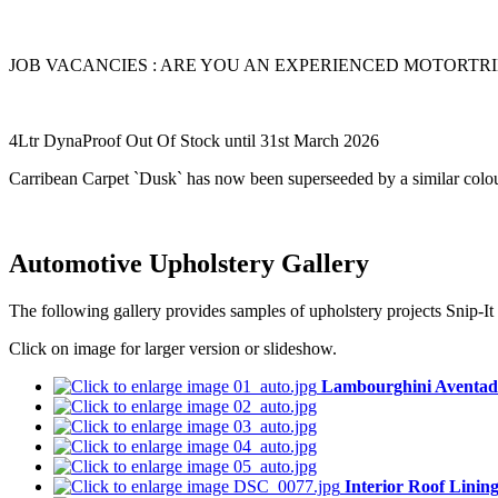
JOB VACANCIES : ARE YOU AN EXPERIENCED MOTORTRIMME
4Ltr DynaProof Out Of Stock until 31st March 2026
Carribean Carpet `Dusk` has now been superseeded by a similar colou
Automotive Upholstery Gallery
The following gallery provides samples of upholstery projects Snip-It 
Click on image for larger version or slideshow.
Lambourghini Aventad
Interior Roof Linin