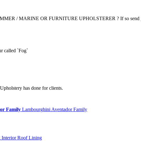
R / MARINE OR FURNITURE UPHOLSTERER ? If so send yo
r called `Fog`
Upholstery has done for clients.
or Family
Lambourghini Aventador Family
g
Interior Roof Lining