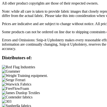
All other product copyrights are those of their respected owners.
Note: while all care is taken to provide fabric images that closely repr
differ from the actual fabric. Please take this into consideration when 
Prices are indicative and are subject to change without notice. All pr
Some products can not be ordered on line due to shipping constraints o
Errors and Omissions: Snip-it Upholstery makes every reasonable effort
information are continually changing, Snip-it Upholstery, reserves the
accuracy.
Distributors of: