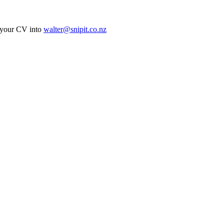
ur CV into
walter@snipit.co.nz