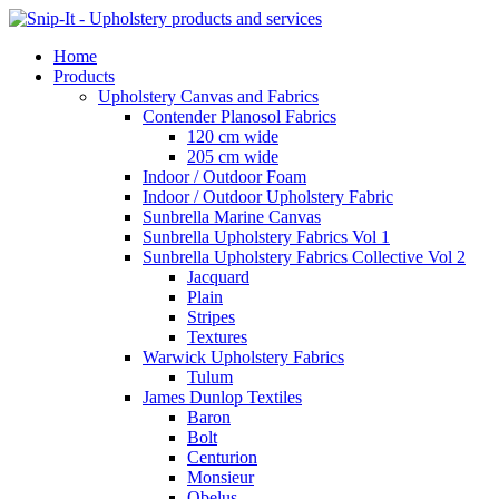
Home
Products
Upholstery Canvas and Fabrics
Contender Planosol Fabrics
120 cm wide
205 cm wide
Indoor / Outdoor Foam
Indoor / Outdoor Upholstery Fabric
Sunbrella Marine Canvas
Sunbrella Upholstery Fabrics Vol 1
Sunbrella Upholstery Fabrics Collective Vol 2
Jacquard
Plain
Stripes
Textures
Warwick Upholstery Fabrics
Tulum
James Dunlop Textiles
Baron
Bolt
Centurion
Monsieur
Obelus