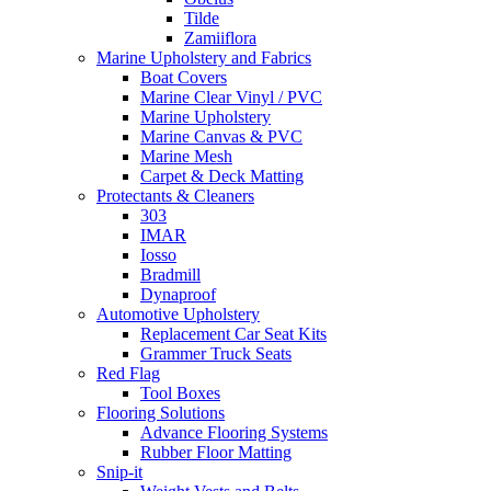
Tilde
Zamiiflora
Marine Upholstery and Fabrics
Boat Covers
Marine Clear Vinyl / PVC
Marine Upholstery
Marine Canvas & PVC
Marine Mesh
Carpet & Deck Matting
Protectants & Cleaners
303
IMAR
Iosso
Bradmill
Dynaproof
Automotive Upholstery
Replacement Car Seat Kits
Grammer Truck Seats
Red Flag
Tool Boxes
Flooring Solutions
Advance Flooring Systems
Rubber Floor Matting
Snip-it