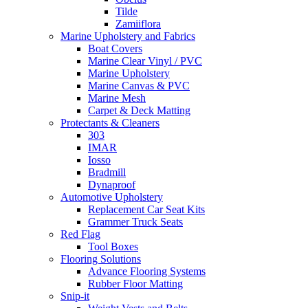
Tilde
Zamiiflora
Marine Upholstery and Fabrics
Boat Covers
Marine Clear Vinyl / PVC
Marine Upholstery
Marine Canvas & PVC
Marine Mesh
Carpet & Deck Matting
Protectants & Cleaners
303
IMAR
Iosso
Bradmill
Dynaproof
Automotive Upholstery
Replacement Car Seat Kits
Grammer Truck Seats
Red Flag
Tool Boxes
Flooring Solutions
Advance Flooring Systems
Rubber Floor Matting
Snip-it