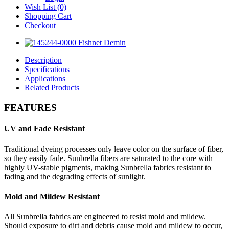
Wish List (0)
Shopping Cart
Checkout
Description
Specifications
Applications
Related Products
FEATURES
UV and Fade Resistant
Traditional dyeing processes only leave color on the surface of fiber,
so they easily fade. Sunbrella fibers are saturated to the core with
highly UV-stable pigments, making Sunbrella fabrics resistant to
fading and the degrading effects of sunlight.
Mold and Mildew Resistant
All Sunbrella fabrics are engineered to resist mold and mildew.
Should exposure to dirt and debris cause mold and mildew to occur,