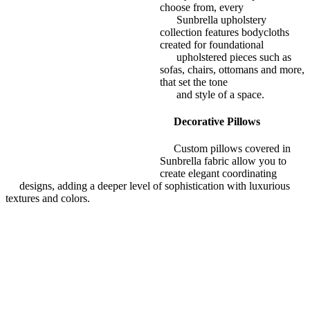
choose from, every
Sunbrella upholstery
collection features bodycloths
created for foundational
upholstered pieces such as
sofas, chairs, ottomans and more,
that set the tone
and style of a space.
Decorative Pillows
Custom pillows covered in
Sunbrella fabric allow you to
create elegant coordinating
designs, adding a deeper level of sophistication with luxurious
textures and colors.