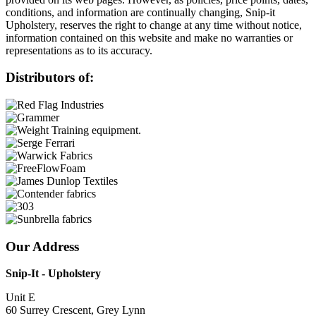
conditions, and information are continually changing, Snip-it
Upholstery, reserves the right to change at any time without notice,
information contained on this website and make no warranties or
representations as to its accuracy.
Distributors of:
Our Address
Snip-It - Upholstery
Unit E
60 Surrey Crescent, Grey Lynn